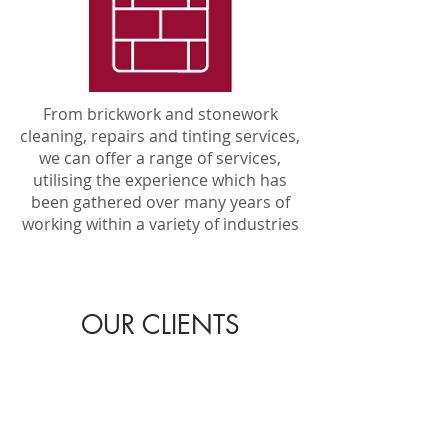
From brickwork and stonework
cleaning, repairs and tinting services,
we can offer a range of services,
utilising the experience which has
been gathered over many years of
working within a variety of industries
OUR CLIENTS