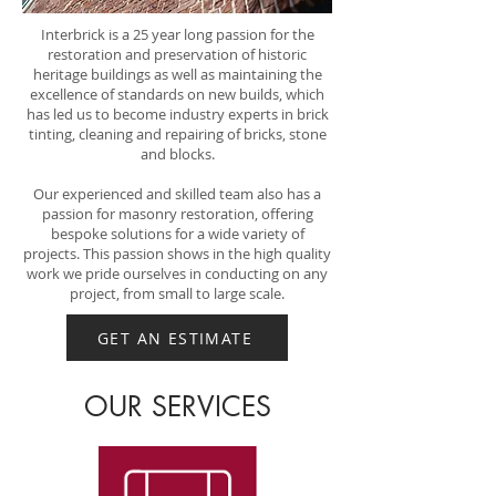
Interbrick is a 25 year long passion for the
restoration and preservation of historic
heritage buildings as well as maintaining the
excellence of standards on new builds, which
has led us to become industry experts in brick
tinting, cleaning and repairing of bricks, stone
and blocks.
Our experienced and skilled team also has a
passion for masonry restoration, offering
bespoke solutions for a wide variety of
projects. This passion shows in the high quality
work we pride ourselves in conducting on any
project, from small to large scale.
GET AN ESTIMATE
OUR SERVICES