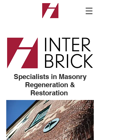
Specialists in Masonry
Regeneration &
Restoration