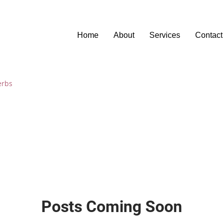
Home
About
Services
Contact
erbs
Posts Coming Soon