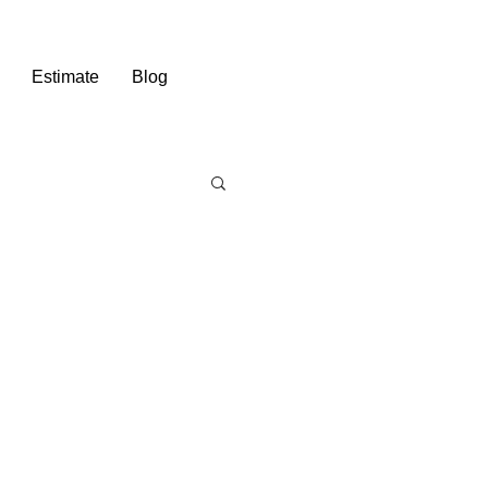
Estimate
Blog