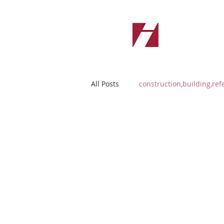
All Posts
construction,building,ref