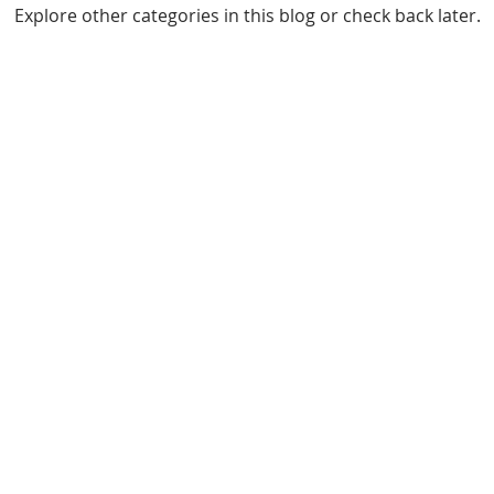
Explore other categories in this blog or check back later.
Interbrick Limited 2020